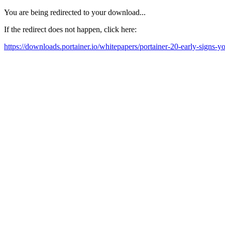
You are being redirected to your download...
If the redirect does not happen, click here:
https://downloads.portainer.io/whitepapers/portainer-20-early-signs-you