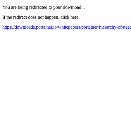
You are being redirected to your download...
If the redirect does not happen, click here:
https://downloads.portainer.io/whitepapers/portainer-hierarchy-of-need