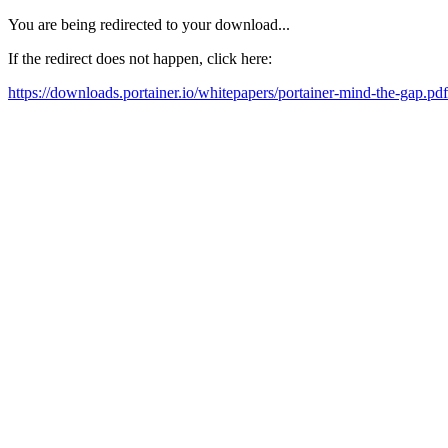
You are being redirected to your download...
If the redirect does not happen, click here:
https://downloads.portainer.io/whitepapers/portainer-mind-the-gap.pdf